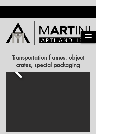
Transportation frames, object
crates, special packaging