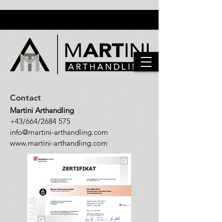
Contact
Martini Arthandling
+43/664/2684 575
info@martini-arthandling.c
om
www.martini-arthandling.com